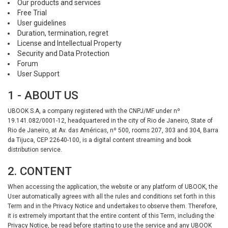
Our products and services
Free Trial
User guidelines
Duration, termination, regret
License and Intellectual Property
Security and Data Protection
Forum
User Support
1 - ABOUT US
UBOOK S.A, a company registered with the CNPJ/MF under nº
19.141.082/0001-12, headquartered in the city of Rio de Janeiro, State of
Rio de Janeiro, at Av. das Américas, nº 500, rooms 207, 303 and 304, Barra
da Tijuca, CEP 22640-100, is a digital content streaming and book
distribution service.
2. CONTENT
When accessing the application, the website or any platform of UBOOK, the
User automatically agrees with all the rules and conditions set forth in this
Term and in the Privacy Notice and undertakes to observe them. Therefore,
it is extremely important that the entire content of this Term, including the
Privacy Notice, be read before starting to use the service and any UBOOK