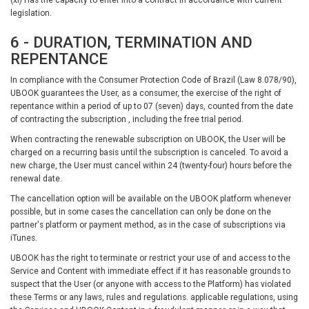
legislation.
6 - DURATION, TERMINATION AND
REPENTANCE
In compliance with the Consumer Protection Code of Brazil (Law 8.078/90),
UBOOK guarantees the User, as a consumer, the exercise of the right of
repentance within a period of up to 07 (seven) days, counted from the date
of contracting the subscription , including the free trial period.
When contracting the renewable subscription on UBOOK, the User will be
charged on a recurring basis until the subscription is canceled. To avoid a
new charge, the User must cancel within 24 (twenty-four) hours before the
renewal date.
The cancellation option will be available on the UBOOK platform whenever
possible, but in some cases the cancellation can only be done on the
partner's platform or payment method, as in the case of subscriptions via
iTunes.
UBOOK has the right to terminate or restrict your use of and access to the
Service and Content with immediate effect if it has reasonable grounds to
suspect that the User (or anyone with access to the Platform) has violated
these Terms or any laws, rules and regulations. applicable regulations, using