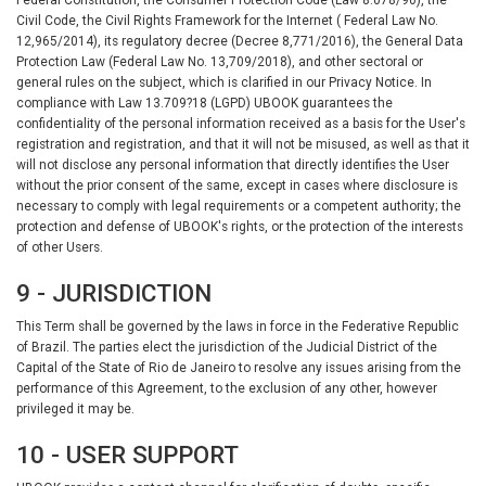
Civil Code, the Civil Rights Framework for the Internet ( Federal Law No.
12,965/2014), its regulatory decree (Decree 8,771/2016), the General Data
Protection Law (Federal Law No. 13,709/2018), and other sectoral or
general rules on the subject, which is clarified in our Privacy Notice. In
compliance with Law 13.709?18 (LGPD) UBOOK guarantees the
confidentiality of the personal information received as a basis for the User's
registration and registration, and that it will not be misused, as well as that it
will not disclose any personal information that directly identifies the User
without the prior consent of the same, except in cases where disclosure is
necessary to comply with legal requirements or a competent authority; the
protection and defense of UBOOK's rights, or the protection of the interests
of other Users.
9 - JURISDICTION
This Term shall be governed by the laws in force in the Federative Republic
of Brazil. The parties elect the jurisdiction of the Judicial District of the
Capital of the State of Rio de Janeiro to resolve any issues arising from the
performance of this Agreement, to the exclusion of any other, however
privileged it may be.
10 - USER SUPPORT