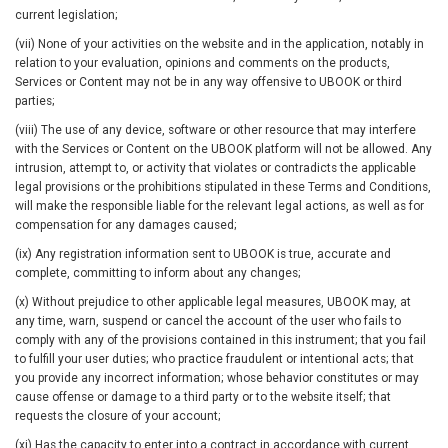
current legislation;
(vii) None of your activities on the website and in the application, notably in
relation to your evaluation, opinions and comments on the products,
Services or Content may not be in any way offensive to UBOOK or third
parties;
(viii) The use of any device, software or other resource that may interfere
with the Services or Content on the UBOOK platform will not be allowed. Any
intrusion, attempt to, or activity that violates or contradicts the applicable
legal provisions or the prohibitions stipulated in these Terms and Conditions,
will make the responsible liable for the relevant legal actions, as well as for
compensation for any damages caused;
(ix) Any registration information sent to UBOOK is true, accurate and
complete, committing to inform about any changes;
(x) Without prejudice to other applicable legal measures, UBOOK may, at
any time, warn, suspend or cancel the account of the user who fails to
comply with any of the provisions contained in this instrument; that you fail
to fulfill your user duties; who practice fraudulent or intentional acts; that
you provide any incorrect information; whose behavior constitutes or may
cause offense or damage to a third party or to the website itself; that
requests the closure of your account;
(xi) Has the capacity to enter into a contract in accordance with current