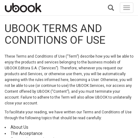
Toggl
navig
+
UBOOK TERMS AND
CONDITIONS OF USE
These Terms and Conditions of Use (“Term”) describe how you will be able to
enjoy the products and services belonging to the business models of
UBOOK Editora S.A. (“Services”). Therefore, whenever you request our
products and Services, or otherwise use them, you will be automatically
agreeing with the rules informed here, becoming a User. Otherwise, you will
not be able to use (or continue to use) the UBOOK Services, nor access any
Content offered by UBOOK (“Content”), and you must terminate your
account. Failure to adhere to the Term will also allow UBOOK to unilaterally
close your account.
To facilitate your reading, we have written our Terms and Conditions of Use
through the following topics that should be read carefully:
About Us
The Acceptance