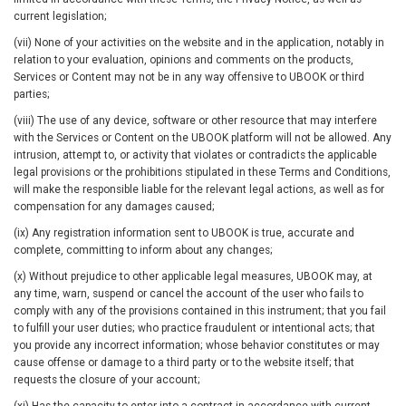
current legislation;
(vii) None of your activities on the website and in the application, notably in
relation to your evaluation, opinions and comments on the products,
Services or Content may not be in any way offensive to UBOOK or third
parties;
(viii) The use of any device, software or other resource that may interfere
with the Services or Content on the UBOOK platform will not be allowed. Any
intrusion, attempt to, or activity that violates or contradicts the applicable
legal provisions or the prohibitions stipulated in these Terms and Conditions,
will make the responsible liable for the relevant legal actions, as well as for
compensation for any damages caused;
(ix) Any registration information sent to UBOOK is true, accurate and
complete, committing to inform about any changes;
(x) Without prejudice to other applicable legal measures, UBOOK may, at
any time, warn, suspend or cancel the account of the user who fails to
comply with any of the provisions contained in this instrument; that you fail
to fulfill your user duties; who practice fraudulent or intentional acts; that
you provide any incorrect information; whose behavior constitutes or may
cause offense or damage to a third party or to the website itself; that
requests the closure of your account;
(xi) Has the capacity to enter into a contract in accordance with current