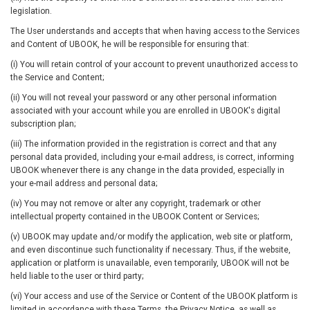
legislation.
The User understands and accepts that when having access to the Services
and Content of UBOOK, he will be responsible for ensuring that:
(i) You will retain control of your account to prevent unauthorized access to
the Service and Content;
(ii) You will not reveal your password or any other personal information
associated with your account while you are enrolled in UBOOK's digital
subscription plan;
(iii) The information provided in the registration is correct and that any
personal data provided, including your e-mail address, is correct, informing
UBOOK whenever there is any change in the data provided, especially in
your e-mail address and personal data;
(iv) You may not remove or alter any copyright, trademark or other
intellectual property contained in the UBOOK Content or Services;
(v) UBOOK may update and/or modify the application, web site or platform,
and even discontinue such functionality if necessary. Thus, if the website,
application or platform is unavailable, even temporarily, UBOOK will not be
held liable to the user or third party;
(vi) Your access and use of the Service or Content of the UBOOK platform is
limited in accordance with these Terms, the Privacy Notice, as well as