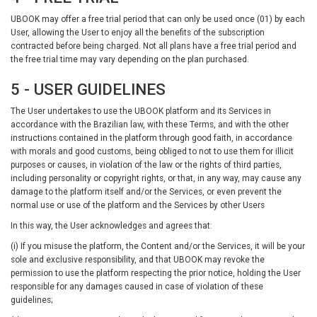
UBOOK may offer a free trial period that can only be used once (01) by each
User, allowing the User to enjoy all the benefits of the subscription
contracted before being charged. Not all plans have a free trial period and
the free trial time may vary depending on the plan purchased.
5 - USER GUIDELINES
The User undertakes to use the UBOOK platform and its Services in
accordance with the Brazilian law, with these Terms, and with the other
instructions contained in the platform through good faith, in accordance
with morals and good customs, being obliged to not to use them for illicit
purposes or causes, in violation of the law or the rights of third parties,
including personality or copyright rights, or that, in any way, may cause any
damage to the platform itself and/or the Services, or even prevent the
normal use or use of the platform and the Services by other Users
In this way, the User acknowledges and agrees that:
(i) If you misuse the platform, the Content and/or the Services, it will be your
sole and exclusive responsibility, and that UBOOK may revoke the
permission to use the platform respecting the prior notice, holding the User
responsible for any damages caused in case of violation of these
guidelines;