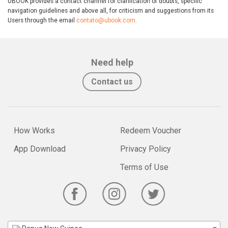
UBOOK provides a contact channel for clarification of doubts, specific
navigation guidelines and above all, for criticism and suggestions from its
Users through the email
contato@ubook.com
.
Need help
Contact us
How Works
Redeem Voucher
App Download
Privacy Policy
Terms of Use