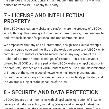
the Services and UBOOK Content in a fraudulent manner or in a way that
causes harm to UBOOK or any third party.
7 - LICENSE AND INTELLECTUAL
PROPERTY
The UBOOK application, website and platforms are the property of UBOOK
which, through this Term, grants the User a non-exclusive, non-transferable
and revocable license for personal and non-commercial use.
We emphasize that any and all information, design, texts, audio excerpts,
images, source code and the like are the exclusive property of UBOOK or its
partners, and therefore cannot be reproduced in any way. None of the
trademarks or trade names or images of products, Content or Services
offered by UBOOK or that are part of the UBOOK website or application or in
the products, Services and UBOOK Content may be used. The dissemination
of images of the same in social networks, e-mail tools, presentations,
instant messages or any other similar means is completely prohibited, and
the violator is subject to the penalties of the law.
8 - SECURITY AND DATA PROTECTION
UBOOK declares that it complies with all applicable legislation of Brazil on
privacy and data protection, including (always and when applicable) the
Federal Constitution, the Consumer Protection Code (Law 8.078/90), the