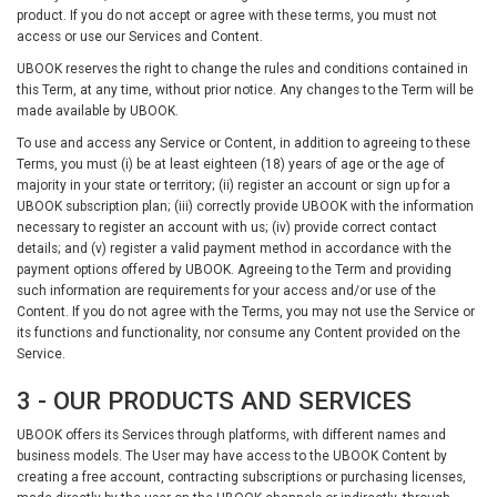
product. If you do not accept or agree with these terms, you must not
access or use our Services and Content.
UBOOK reserves the right to change the rules and conditions contained in
this Term, at any time, without prior notice. Any changes to the Term will be
made available by UBOOK.
To use and access any Service or Content, in addition to agreeing to these
Terms, you must (i) be at least eighteen (18) years of age or the age of
majority in your state or territory; (ii) register an account or sign up for a
UBOOK subscription plan; (iii) correctly provide UBOOK with the information
necessary to register an account with us; (iv) provide correct contact
details; and (v) register a valid payment method in accordance with the
payment options offered by UBOOK. Agreeing to the Term and providing
such information are requirements for your access and/or use of the
Content. If you do not agree with the Terms, you may not use the Service or
its functions and functionality, nor consume any Content provided on the
Service.
3 - OUR PRODUCTS AND SERVICES
UBOOK offers its Services through platforms, with different names and
business models. The User may have access to the UBOOK Content by
creating a free account, contracting subscriptions or purchasing licenses,