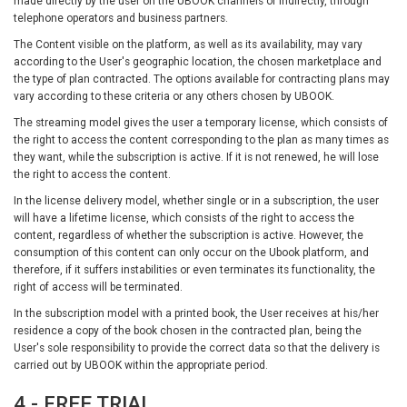
made directly by the user on the UBOOK channels or indirectly, through
telephone operators and business partners.
The Content visible on the platform, as well as its availability, may vary
according to the User's geographic location, the chosen marketplace and
the type of plan contracted. The options available for contracting plans may
vary according to these criteria or any others chosen by UBOOK.
The streaming model gives the user a temporary license, which consists of
the right to access the content corresponding to the plan as many times as
they want, while the subscription is active. If it is not renewed, he will lose
the right to access the content.
In the license delivery model, whether single or in a subscription, the user
will have a lifetime license, which consists of the right to access the
content, regardless of whether the subscription is active. However, the
consumption of this content can only occur on the Ubook platform, and
therefore, if it suffers instabilities or even terminates its functionality, the
right of access will be terminated.
In the subscription model with a printed book, the User receives at his/her
residence a copy of the book chosen in the contracted plan, being the
User's sole responsibility to provide the correct data so that the delivery is
carried out by UBOOK within the appropriate period.
4 - FREE TRIAL