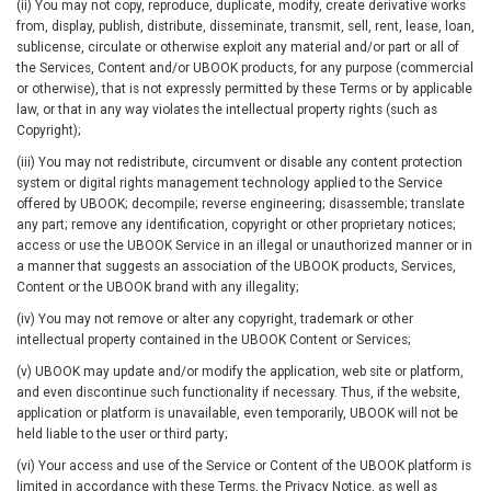
(ii) You may not copy, reproduce, duplicate, modify, create derivative works
from, display, publish, distribute, disseminate, transmit, sell, rent, lease, loan,
sublicense, circulate or otherwise exploit any material and/or part or all of
the Services, Content and/or UBOOK products, for any purpose (commercial
or otherwise), that is not expressly permitted by these Terms or by applicable
law, or that in any way violates the intellectual property rights (such as
Copyright);
(iii) You may not redistribute, circumvent or disable any content protection
system or digital rights management technology applied to the Service
offered by UBOOK; decompile; reverse engineering; disassemble; translate
any part; remove any identification, copyright or other proprietary notices;
access or use the UBOOK Service in an illegal or unauthorized manner or in
a manner that suggests an association of the UBOOK products, Services,
Content or the UBOOK brand with any illegality;
(iv) You may not remove or alter any copyright, trademark or other
intellectual property contained in the UBOOK Content or Services;
(v) UBOOK may update and/or modify the application, web site or platform,
and even discontinue such functionality if necessary. Thus, if the website,
application or platform is unavailable, even temporarily, UBOOK will not be
held liable to the user or third party;
(vi) Your access and use of the Service or Content of the UBOOK platform is
limited in accordance with these Terms, the Privacy Notice, as well as