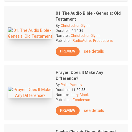
01. The Audio Bible - Genesis: Old
Testament
By
Christopher Glynn
Duration:
4:14:36
Narrator:
Christopher Glynn
Publisher:
RadioActive Productions
see details
PREVIEW
Prayer: Does It Make Any
Difference?
By
Philip Yancey
Duration:
11:20:35
Narrator:
Larry Black
Publisher:
Zondervan
see details
PREVIEW
Center Church: Doing Balanced,