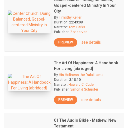
Gospel-centered Ministry In Your
City
By
Timothy Keller
Duration:
22:43:08
Narrator:
Tom Parks
Publisher:
Zondervan
see details
PREVIEW
The Art Of Happiness: A Handbook
For Living [abridged]
By
His Holiness the Dalai Lama
Duration:
3:18:10
Narrator:
Howard C. Cutler
Publisher:
Simon & Schuster
see details
PREVIEW
01 The Audio Bible - Mathew: New
Testament