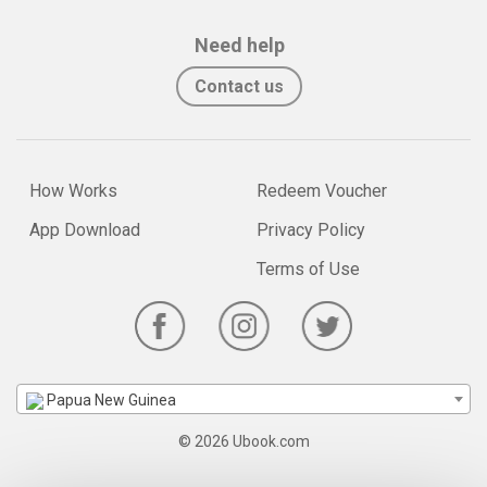
Need help
Contact us
How Works
Redeem Voucher
App Download
Privacy Policy
Terms of Use
Papua New Guinea
© 2026 Ubook.com