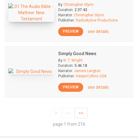
By
Christopher Glynn
Duration:
2:37:43
Narrator:
Christopher Glynn
Publisher:
RadioActive Productions
see details
PREVIEW
Simply Good News
By
N. T. Wright
Duration:
5:46:18
Narrator:
James Langton
Publisher:
HarperCollins USA
see details
PREVIEW
|<
<<
>>
page 1 from 216