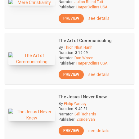
Narrator:
Julian Rhind-Tutt
Publisher:
HarperCollins USA
see details
PREVIEW
The Art of Communicating
By
Thich Nhat Hanh
Duration:
3:19:09
Narrator:
Dan Woren
Publisher:
HarperCollins USA
see details
PREVIEW
The Jesus I Never Knew
By
Philip Yancey
Duration:
9:40:31
Narrator:
Bill Richards
Publisher:
Zondervan
see details
PREVIEW