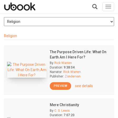
Toggl
navig
+
Religion
The Purpose Driven Life: What On
Earth Am I Here For?
By
Rick Warren
Duration:
9:38:04
Narrator:
Rick Warren
Publisher:
Zondervan
see details
PREVIEW
Mere Christianity
By
C. S. Lewis
Duration:
7:07:20